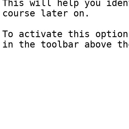
This will help you iden
course later on.

To activate this option