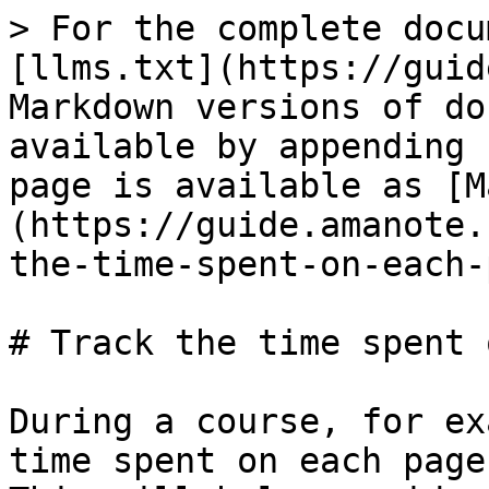
> For the complete docu
[llms.txt](https://guid
Markdown versions of do
available by appending 
page is available as [M
(https://guide.amanote.
the-time-spent-on-each-
# Track the time spent 
During a course, for ex
time spent on each page